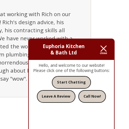
at working with Rich on our
Rich's design advice, his
 his contracting skills all
We have never worked with a
ed the work to a schedule,
Euphoria Kitchen
& Bath Ltd
om plumbing to electric to
horrendous experiences with
Hello, and welcome to our website!
ugh about Rich and Euphoria.
Please click one of the following buttons:
say "wow". Thanks, Rich!"
Start Chatting
Leave A Review
Call Now!