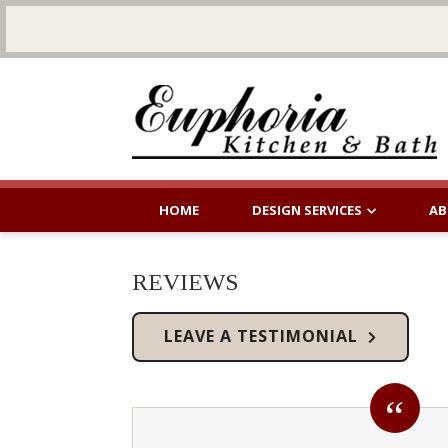
HOME
DESIGN SERVICES
AB
REVIEWS
LEAVE A TESTIMONIAL