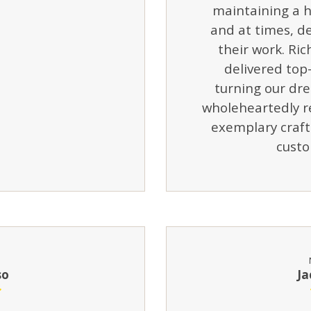
maintaining a h
and at times, de
their work. Ric
delivered top-
turning our dre
wholeheartedly r
exemplary craf
custo
so
Ja