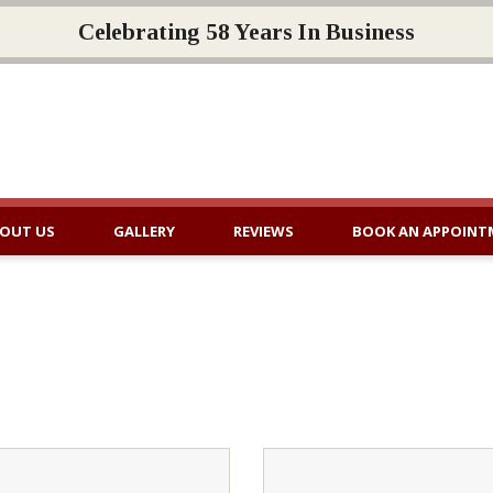
Celebrating 58 Years In Business
OUT US
GALLERY
REVIEWS
BOOK AN APPOINT