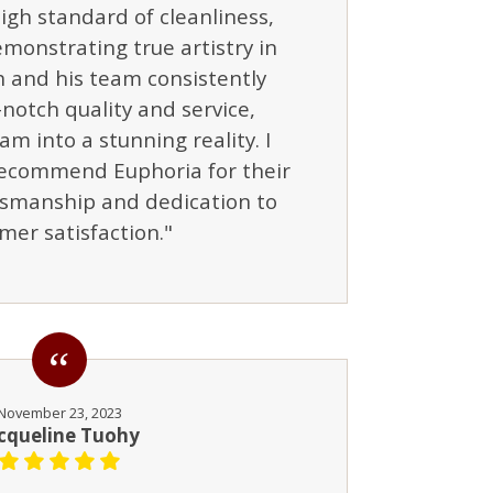
igh standard of cleanliness,
monstrating true artistry in
h and his team consistently
notch quality and service,
am into a stunning reality. I
ecommend Euphoria for their
tsmanship and dedication to
mer satisfaction."
November 23, 2023
cqueline Tuohy