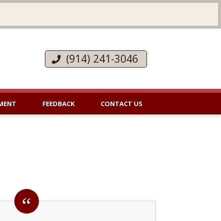
(914) 241-3046
MENT
FEEDBACK
CONTACT US