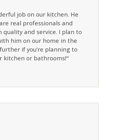
erful job on our kitchen. He
are real professionals and
 quality and service. I plan to
ith him on our home in the
further if you’re planning to
r kitchen or bathrooms!"