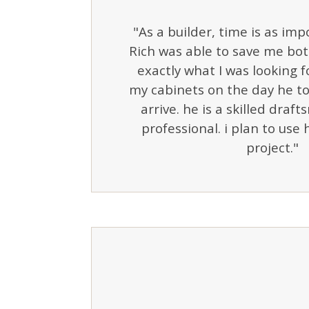
"As a builder, time is as im
Rich was able to save me bo
exactly what I was looking f
my cabinets on the day he t
arrive. he is a skilled draf
professional. i plan to use
project."