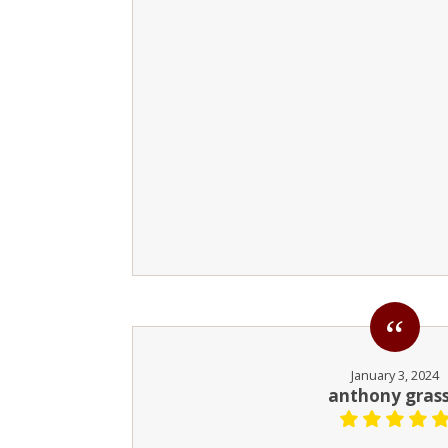
January 3, 2024
anthony gras