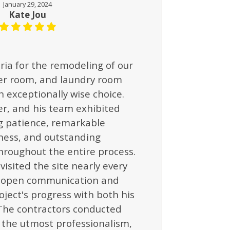
January 29, 2024
Kate Jou
ria for the remodeling of our
er room, and laundry room
 exceptionally wise choice.
er, and his team exhibited
 patience, remarkable
ness, and outstanding
hroughout the entire process.
visited the site nearly every
g open communication and
oject's progress with both his
The contractors conducted
 the utmost professionalism,