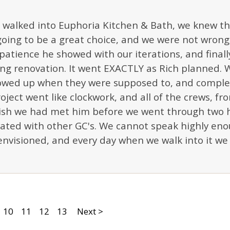
walked into Euphoria Kitchen & Bath, we knew th
oing to be a great choice, and we were not wrong! 
patience he showed with our iterations, and finally,
ng renovation. It went EXACTLY as Rich planned. 
howed up when they were supposed to, and complet
oject went like clockwork, and all of the crews, fr
 wish we had met him before we went through two 
ated with other GC's. We cannot speak highly eno
nvisioned, and every day when we walk into it we 
10
11
12
13
Next >