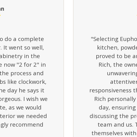
an
o do a complete
"Selecting Eupho
 It went so well,
kitchen, powd
abinetry in the
proved to be an
 now "2 for 2" in
Rich, the own
 the process and
unwavering
bs like clockwork,
attentive
he day he says it
responsiveness t
gorgeous. I wish we
Rich personally 
e, as we would
day, ensurin
nterior we needed
discussing the pr
ingly recommend
team and us. 
themselves with