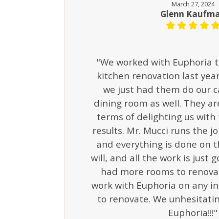
March 27, 2024
Glenn Kaufm
"We worked with Euphoria t
kitchen renovation last year.
we just had them do our c
dining room as well. They are
terms of delighting us with
results. Mr. Mucci runs the jo
and everything is done on t
will, and all the work is just 
had more rooms to renovat
work with Euphoria on any i
to renovate. We unhesitat
Euphoria!!!"