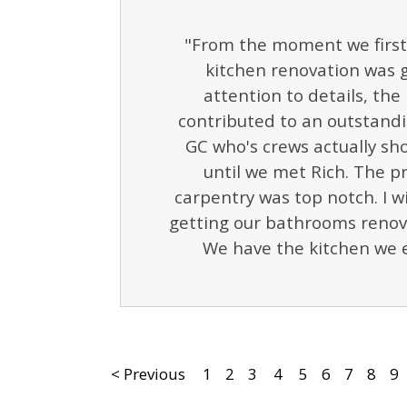
"From the moment we first 
kitchen renovation was g
attention to details, the 
contributed to an outstandi
GC who's crews actually s
until we met Rich. The pr
carpentry was top notch. I
getting our bathrooms renov
We have the kitchen we e
< Previous
1
2
3
4
5
6
7
8
9