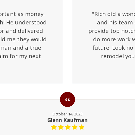
portant as money.
"Rich did a wond
th! He understood
and his team 
or and delivered
provide top notch
old me they would
do more work w
tsman and a true
future. Look no 
 him for my next
remodel you
October 14, 2023
Glenn Kaufman