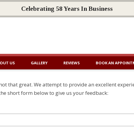
Celebrating 58 Years In Business
OUT US
GALLERY
REVIEWS
BOOK AN APPOINT
ot that great. We attempt to provide an excellent experi
n the short form below to give us your feedback: