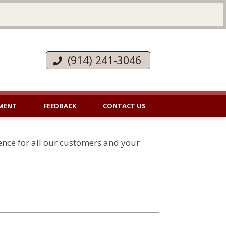
(914) 241-3046
MENT
FEEDBACK
CONTACT US
ence for all our customers and your