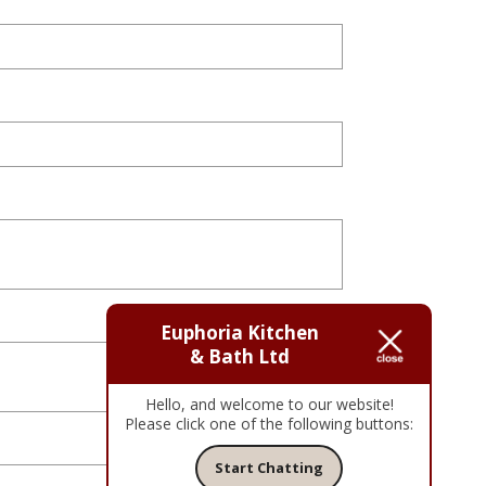
Euphoria Kitchen
& Bath Ltd
Hello, and welcome to our website!
Please click one of the following buttons:
Start Chatting