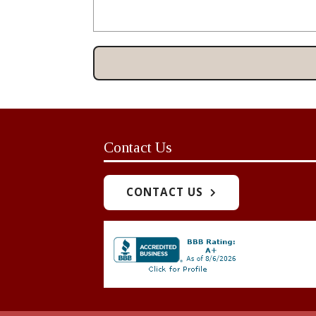
Contact Us
CONTACT US