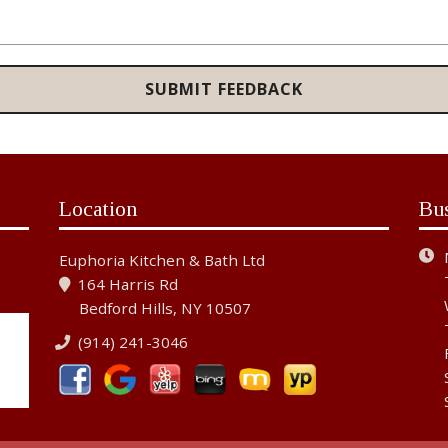
Location
Bu
Euphoria Kitchen & Bath Ltd
164 Harris Rd
Bedford Hills, NY 10507
(914) 241-3046