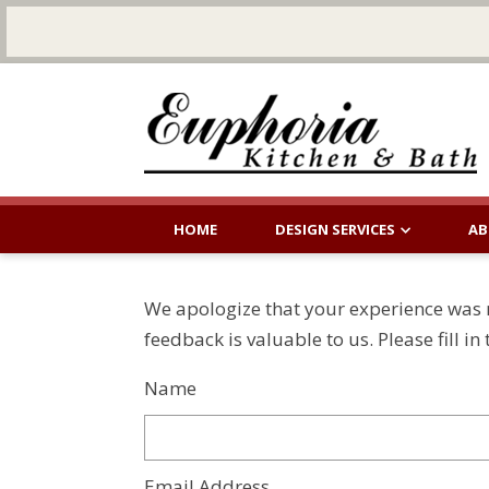
HOME
DESIGN SERVICES
AB
We apologize that your experience was n
feedback is valuable to us. Please fill i
Name
Email Address