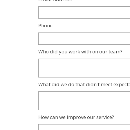
Phone
Who did you work with on our team?
What did we do that didn't meet expect
How can we improve our service?